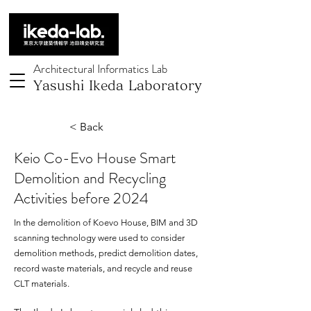
Architectural Informatics Lab
Yasushi Ikeda Laboratory
< Back
Keio Co-Evo House Smart
Demolition and Recycling
Activities before 2024
In the demolition of Koevo House, BIM and 3D
scanning technology were used to consider
demolition methods, predict demolition dates,
record waste materials, and recycle and reuse
CLT materials.