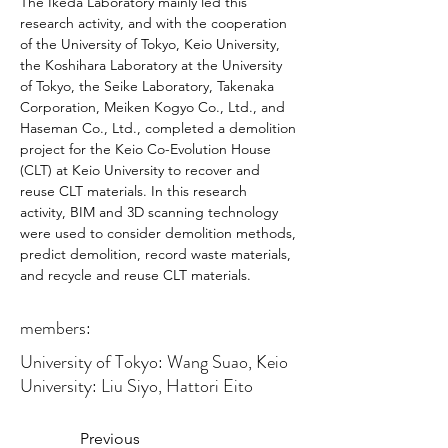
The Ikeda Laboratory mainly led this 
research activity, and with the cooperation 
of the University of Tokyo, Keio University, 
the Koshihara Laboratory at the University 
of Tokyo, the Seike Laboratory, Takenaka 
Corporation, Meiken Kogyo Co., Ltd., and 
Haseman Co., Ltd., completed a demolition 
project for the Keio Co-Evolution House 
(CLT) at Keio University to recover and 
reuse CLT materials. In this research 
activity, BIM and 3D scanning technology 
were used to consider demolition methods, 
predict demolition, record waste materials, 
and recycle and reuse CLT materials.
members:
University of Tokyo: Wang Suao, Keio
University: Liu Siyo, Hattori Eito
Previous