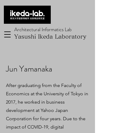
Architectural Informatics Lab
Yasushi Ikeda Laboratory
Jun Yamanaka
After graduating from the Faculty of
Economics at the University of Tokyo in
2017, he worked in business
development at Yahoo Japan
Corporation for four years. Due to the
impact of COVID-19, digital