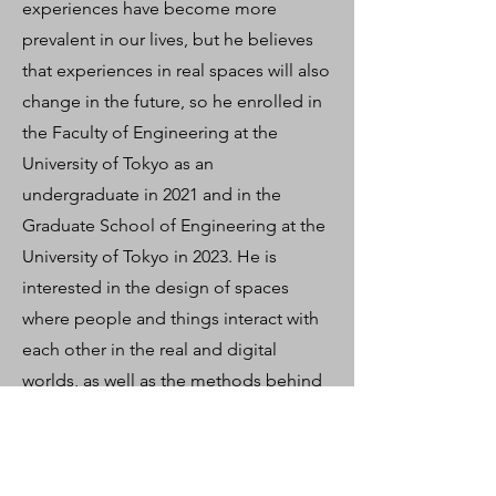
experiences have become more
prevalent in our lives, but he believes
that experiences in real spaces will also
change in the future, so he enrolled in
the Faculty of Engineering at the
University of Tokyo as an
undergraduate in 2021 and in the
Graduate School of Engineering at the
University of Tokyo in 2023. He is
interested in the design of spaces
where people and things interact with
each other in the real and digital
worlds, as well as the methods behind
it, and is conducting research on
phygital design and crowd simulation.