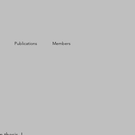
Publications
Members
 thesis, I