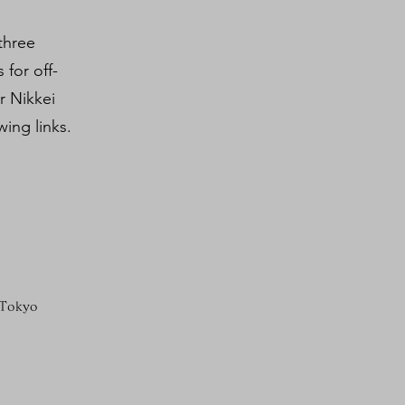
three
 for off-
r Nikkei
ing links.
 Tokyo