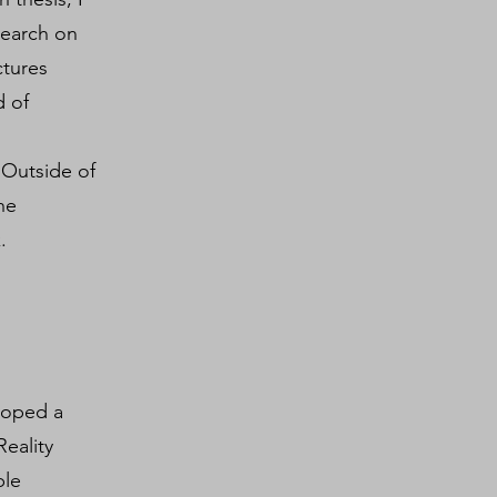
search on
ctures
d of
 Outside of
he
.
eloped a
eality
ble