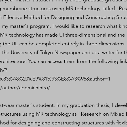
g membrane structures using MR technology, titled "Re
n Effective Method for Designing and Constructing Stru
n my master's program, I would like to research what kin
t MR technology has made UI three-dimensional and the
ng the UI, can be completed entirely in three dimensions.
r the University of Tokyo Newspaper and as a writer for t
rchitecture. You can access them from the following link
ch/?
83%A8%20%E9%81%93%E8%A3%95&author=1
/author/abemichihiro/
rst-year master's student. In my graduation thesis, I dev
tructures using MR technology as "Research on Mixed R
hod for designing and constructing structures with flexi