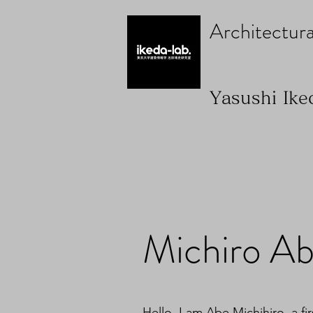
Architectura
Yasushi Ike
Michiro A
Hello. I am Abe Michihiro, a fi