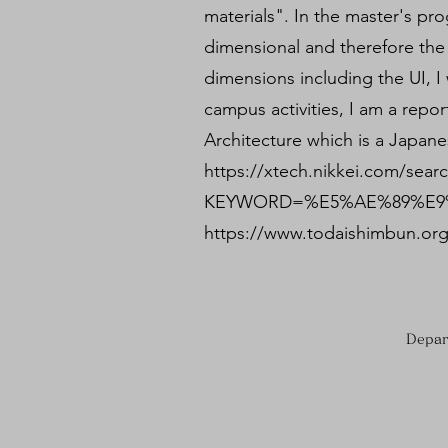
materials". In the master's p
dimensional and therefore the 
dimensions including the UI, I 
campus activities, I am a repor
Architecture which is a Japane
https://xtech.nikkei.com/sear
KEYWORD=%E5%AE%89%E9%
https://www.todaishimbun.org
Depar