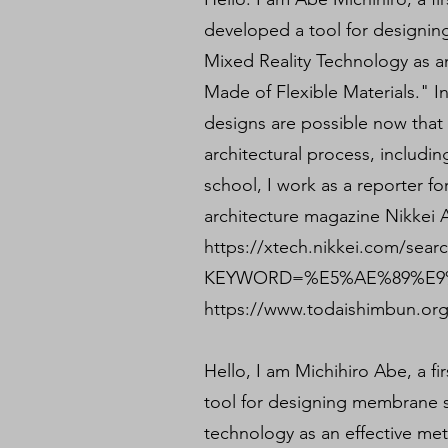
developed a tool for designin
Mixed Reality Technology as a
Made of Flexible Materials." I
designs are possible now tha
architectural process, includi
school, I work as a reporter fo
architecture magazine Nikkei A
https://xtech.nikkei.com/sear
KEYWORD=%E5%AE%89%E9%
https://www.todaishimbun.org
Hello, I am Michihiro Abe, a fi
tool for designing membrane s
technology as an effective met