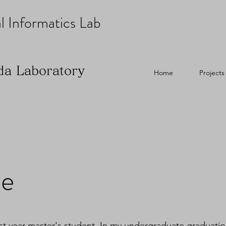
l Informatics Lab
da Laboratory
Home
Projects
be
rst year master's student. In my undergraduate graduation