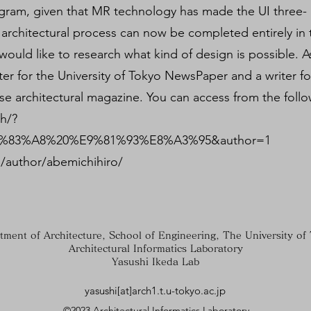
rogram, given that MR technology has made the UI three-
architectural process can now be completed entirely in 
would like to research what kind of design is possible. As
ter for the University of Tokyo NewsPaper and a writer fo
se architectural magazine. You can access from the follow
ch/?
83%A8%20%E9%81%93%E8%A3%95&author=1
/author/abemichihiro/
tment of Architecture, School of Engineering, The University of
Architectural Informatics Laboratory
Yasushi Ikeda Lab
yasushi[at]arch1.t.u-tokyo.ac.jp
©2023 Architectural Informatics Laboratory